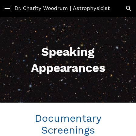
Dr. Charity Woodrum | Astrophysicist
Skip to main content
Skip to navigation
Speaking
Appearances
Documentary
Screenings