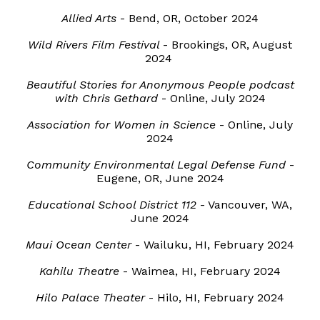
A
llied Arts
-
Bend, OR
,
October
2024
Wild Rivers Film Festival
-
Brookings, OR
,
August
2024
Beautiful Stories for Anonymous People podcast
with Chris Gethard
- Online, July 2024
Association for Women in Science
-
Online
, Ju
ly
2024
Community Environmental Legal Defense Fund
-
Eugene
,
OR
, June 2024
Educational School District 112
-
Vancouver
,
WA
,
June
2024
Maui Ocean Center
- Wailuku, HI, February 2024
Kahilu Theatre
- Waimea, HI, February 2024
Hilo Palace Theater
- Hilo, HI, February 2024