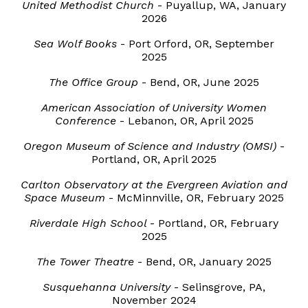
United Methodist Church
-
Puyallup
,
WA
, January
2026
Sea Wolf Books
- Port
Orford
, OR,
September
202
5
The Office Group
-
Bend
, OR,
June
202
5
American Association of University Women
Conference
-
Lebanon
, OR,
April
202
5
Oregon Museum of Science and Industry (OMSI)
-
Portland, OR,
April
202
5
Carlton Observatory at the Evergreen Aviation and
Space Museum
-
McMinnville
,
OR
,
February
202
5
Riverdale High School
-
Portland
,
OR
,
February
202
5
The Tower Theatre
-
Bend
,
OR
,
January
202
5
Susquehanna University
-
Selinsgrove, PA
,
November
2024