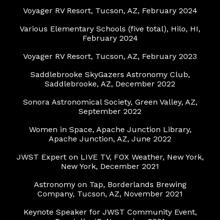
Voyager RV Resort, Tucson, AZ, February 2024
Various Elementary Schools (five total), Hilo, HI,
February 2024
Voyager RV Resort, Tucson, AZ, February 2023
Saddlebrooke SkyGazers Astronomy Club,
Saddlebrooke, AZ, December 2022
Sonora Astronomical Society, Green Valley, AZ,
September 2022
Women in Space, Apache Junction Library,
Apache Junction, AZ, June 2022
JWST Expert on LIVE TV, FOX Weather, New York,
New York, December 2021
Astronomy on Tap, Borderlands Brewing
Company, Tucson, AZ, November 2021
Keynote Speaker for JWST Community Event,