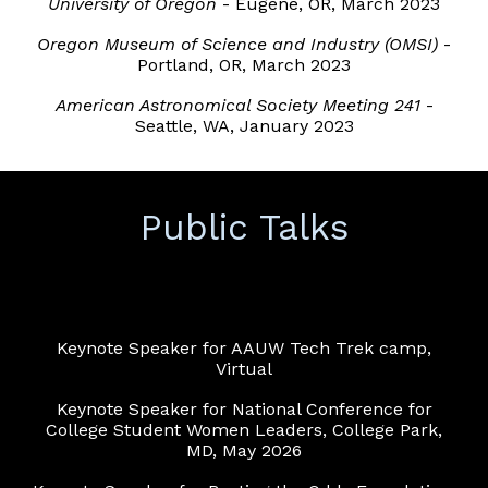
University of Oregon
- Eugene, OR, March 2023
Oregon Museum of Science and Industry (OMSI)
-
Portland, OR, March 2023
American Astronomical Society Meeting 241
-
Seattle, WA, January 2023
Public Talks
Keynote Speaker for AAUW Tech Trek camp,
Virtual
Keynote Speaker for National Conference for
College Student Women Leaders, College Park,
MD, May 2026