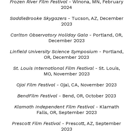
Frozen River Film Festival
- Winona, MN, February
2024
SaddleBrooke Skygazers
- Tucson, AZ, December
2023
Carlton Observatory Holiday Gala
- Portland, OR,
December 2023
Linfield University Science Symposium
- Portland,
OR, December 2023
St. Louis International Film Festival
- St. Louis,
MO, November 2023
Ojai Film Festival
- Ojai, CA, November 2023
BendFilm Festival
- Bend, OR, October 2023
Klamath Independent Film Festival
- Klamath
Falls, OR, September 2023
Prescott Film Festival
- Prescott, AZ, September
2023