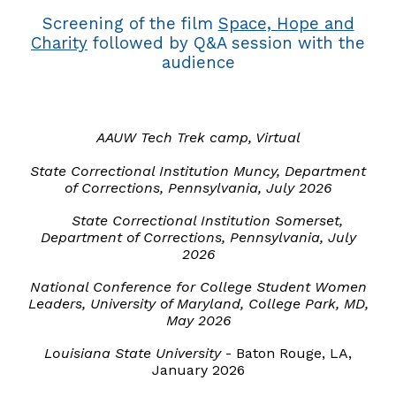
Screening of the film
Space, Hope and
Charity
followed by Q&A session with the
audience
AAUW Tech Trek camp, Virtual
State Correctional Institution
Muncy
, Department
of Corrections, Pennsylvania, July 2026
State Correctional Institution Somerset,
Department of Corrections, Pennsylvania, July
2026
National Conference for College Student Women
Leaders, University of Maryland, College Park, MD,
May 2026
Louisiana State University
-
Baton Rouge
,
LA
,
January 2026