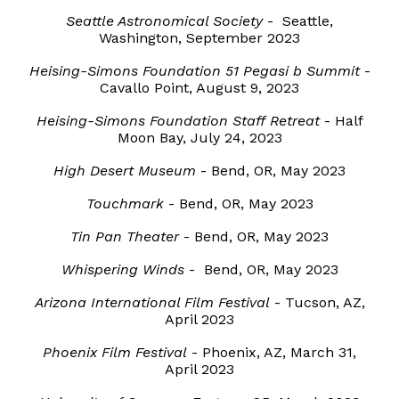
Seattle Astronomical Society
- Seattle,
Washington, September 2023
Heising-Simons Foundation 51 Pegasi b Summit
-
Cavallo Point, August 9, 2023
Heising-Simons Foundation Staff Retreat
- Half
Moon Bay, July 24, 2023
High Desert Museum
- Bend, OR, May 2023
Touchmark
- Bend, OR, May 2023
Tin Pan Theater
- Bend, OR, May 2023
Whispering Winds
- Bend, OR, May 2023
Arizona International Film Festival
- Tucson, AZ,
April 2023
Phoenix Film Festival
- Phoenix, AZ, March 31,
April 2023