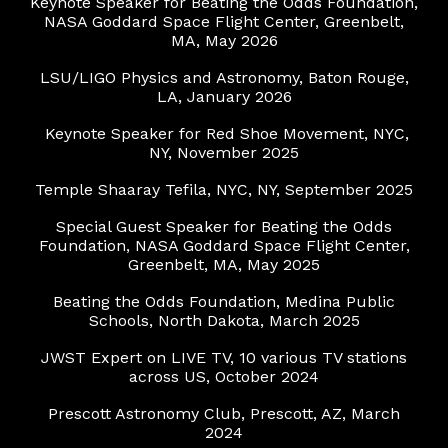
Keynote Speaker for
Beating the Odds Foundation,
NASA Goddard Space Flight Center, Greenbelt,
MA, May 202
6
LSU/LIGO Physics and Astronomy
, Baton Rouge,
LA, January 2026
Keynote Speaker for Red Shoe Movement
, NYC,
NY, November 2025
Temple Shaaray Tefila, NYC, NY, September 2025
Special Guest Speaker for Beating the Odds
Foundation, NASA Goddard Space Flight Center,
Greenbelt, MA, May 2025
Beating the Odds Foundation, Medina Public
Schools, North Dakota, March 2025
JWST Expert on LIVE TV, 10 various TV stations
across US, October 2024
Prescott Astronomy Club, Prescott, AZ, March
2024