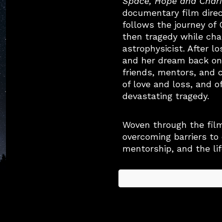
Space, Hope and Chari
documentary film dire
follows the journey of
then tragedy while ch
astrophysicist. After lo
and her dream back on
friends, mentors, and 
of love and loss, and o
devastating tragedy.
Woven through the fil
overcoming barriers to
mentorship, and the li