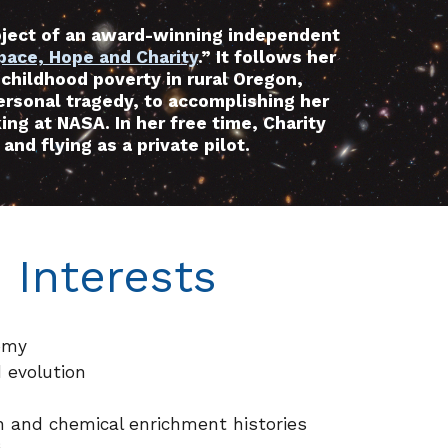
bject of an award-winning independent
pace, Hope and Charity
.” It follows her
 childhood poverty in rural Oregon,
rsonal tragedy, to accomplishing her
ing at NASA. In her free time, Charity
and flying as a private pilot.
 Interests
omy
 evolution
n and chemical enrichment histories