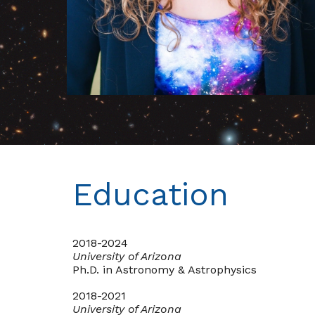
Education
2018-2024
University of Arizona
Ph.D. in Astronomy & Astrophysics
2018-2021
University of Arizona