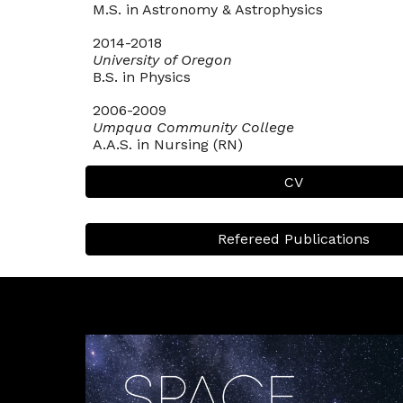
M.S. in Astronomy & Astrophysics
2014-2018
University of Oregon
B.S. in Physics
2006-2009
Umpqua Community College
A.A.S. in Nursing (RN)
CV
Refereed Publications