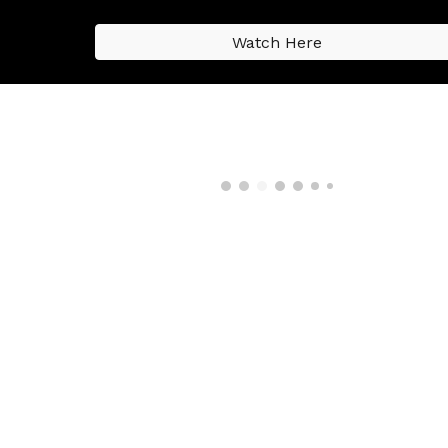
Watch Here