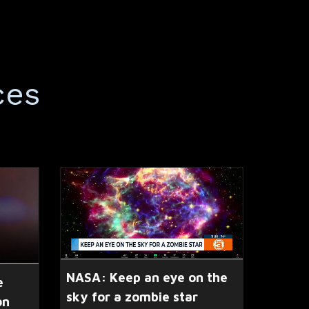
ces
NASA: Keep an eye on the
e
sky for a zombie star
on