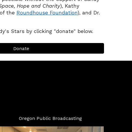
Space, Hope and Charity
)
,
Kathy
of the
Roundhouse Foundation
), and Dr.
y's Stars by clicking "donate" below.
Donate
Oregon Public Broadcasting