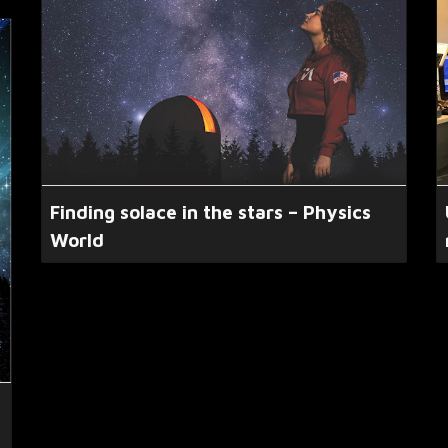
Finding solace in the stars – Physics
World