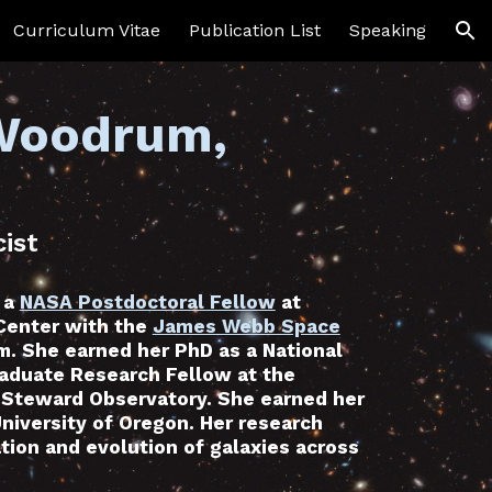
Curriculum Vitae
Publication List
Speaking
ion
 Woodrum,
ist
 a
NASA Postdoctoral Fellow
at
Center with the
James Webb Space
. She earned her PhD as a National
aduate Research Fellow at the
s Steward Observatory. She earned her
University of Oregon. Her research
tion and evolution of galaxies across