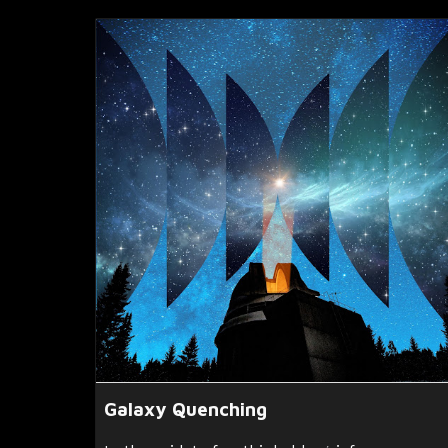
Galaxy Quenching