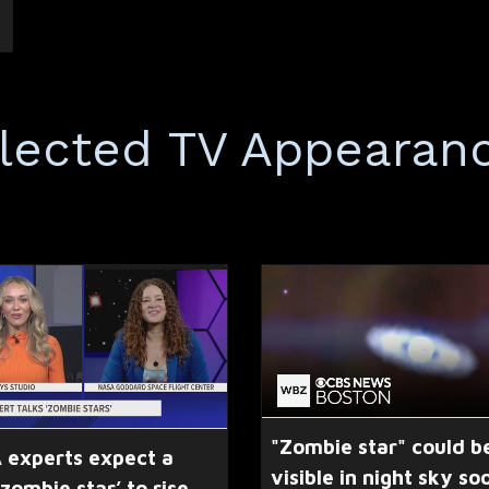
lected TV Appearan
"Zombie star" could b
 experts expect a
visible in night sky so
‘zombie star’ to rise