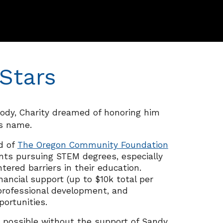
Stars
oody, Charity dreamed of honoring him
is name
.
d of
The Oregon Community Foundation
ents pursuing STEM degrees,
especially
ered barriers in their education.
nancial support (up to $10k total p
er
rofessional dev
elopment, and
portunities.
 possible without the support of Sandy