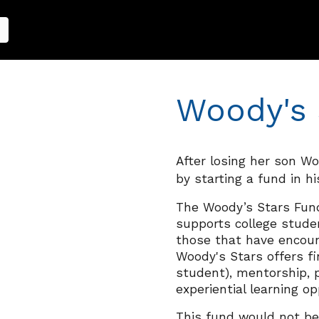
Woody's 
After losing her son W
by
starting a fund in h
The Woody’s Stars Fun
supports college stud
those that have encount
Woody's Stars offers
fi
student
)
,
mentorship, p
experiential learning op
This fund would not be