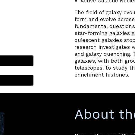
Active Galactic Nucle
The field of galaxy evo
form and evolve acros
fundamental questions
star-forming galaxies 
quiescent galaxies stop
research investigates 
and galaxy quenching. 
galaxies, with both g
telescopes, to study th
enrichment histories.
About th