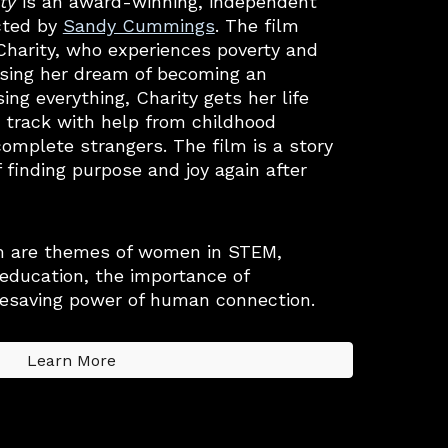
ty
is an award
-winning,
independent
cted by
Sandy Cummings
. The film
 Charity, who experiences poverty and
asing her dream of becoming an
sing everything, Charity gets her life
 track with help from childhood
complete strangers. The film is a story
f finding purpose and joy again after
m are themes of women in STEM,
 education, the importance of
fesaving power of human connection.
Learn More