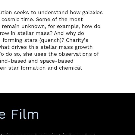
i
lution seeks to understand how galaxies
s cosmic time. Some of the most
 remain unknown, for example, how do
grow in stellar mass? And why do
 forming stars (quench)? Charity's
what drives this stellar mass growth
To do so, she uses the observations of
round-based and space-based
eir star formation and chemical
e Film