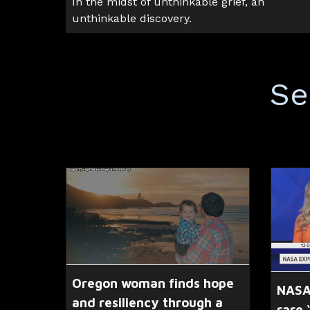
In the midst of unthinkable grief, an
unthinkable discovery.
Se
Oregon woman finds hope
NASA
and resiliency through a
rare 