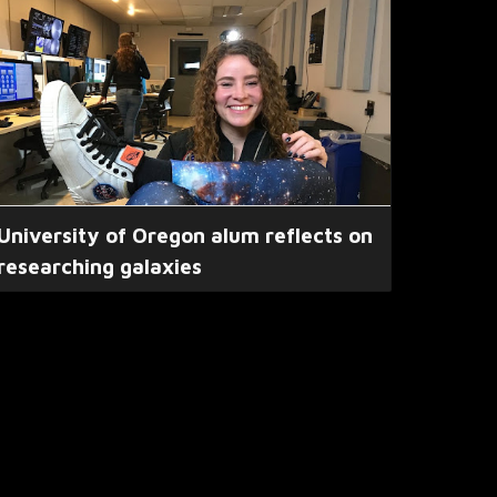
University of Oregon alum reflects on
researching galaxies