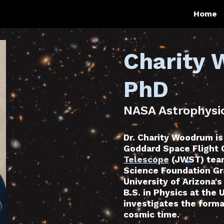
Home
ip to main content
Skip to navigat
Charity
PhD
NASA Astrophysic
Dr. Charity Woodrum is
Goddard Space Flight 
Telescope
(JWST) team
Science Foundation Gr
University of Arizona'
B.S. in Physics at the 
investigates the forma
cosmic time.