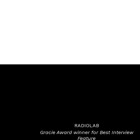
RADIOLAB
Gracie Award winner for Best Interview
Feature