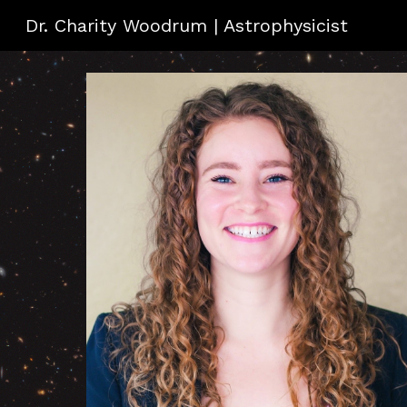
Dr. Charity Woodrum | Astrophysicist
Sk