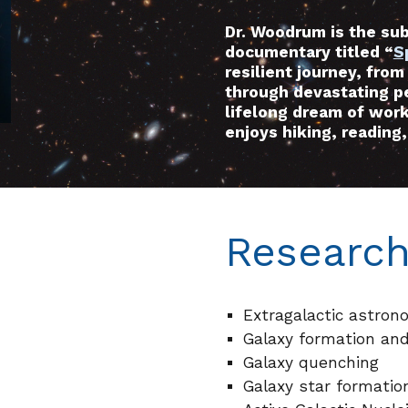
Dr. Woodrum is the su
documentary titled “
S
resilient journey, from
through devastating pe
lifelong dream of work
enjoys hiking, reading, 
Research
Extragalactic astron
Galaxy formation and
Galaxy quenching
Galaxy star formatio