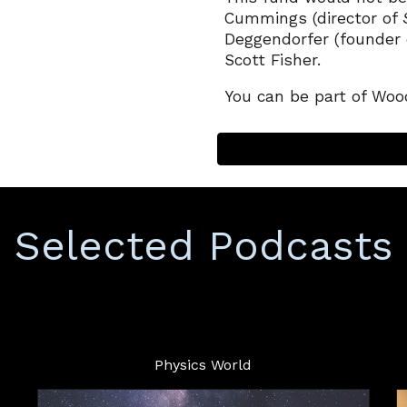
Cummings (director of
Deggendorfer (
f
ounder 
Scott Fisher
.
You can be part of Wood
Selected
Podcasts
Physics World